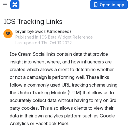
Open in app
ICS Tracking Links
bryan bykowicz (Unlicensed)
Published in ICS Beta Widget Reference
Last updated Thu Oct 13 2022
Ice Cream Social links contain data that provide 
insight into when, where, and how influencers are 
created which allows a client to determine whether 
or not a campaign is performing well. These links 
follow a commonly used URL tracking scheme using 
the Urchin Tracking Module (UTM) that allow us to 
accurately collect data without having to rely on 3rd 
party cookies. This also allows clients to view their 
data in their own analytics platform such as Google 
Analytics or Facebook Pixel.