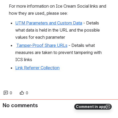
For more information on Ice Cream Social links and 
how they are used, please see:
UTM Parameters and Custom Data
 - Details 
what data is held in the URL and the possible 
values for each parameter 
Tamper-Proof Share URLs
 - Details what 
measures are taken to prevent tampering with 
ICS links
Link Referrer Collection
0
0
No comments
Comment in app