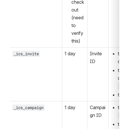
check
out 
(need 
to 
verify 
this)
1 day
Invite 
the U
_ics_invite
ID
quer
the U
ice_
the J
1 day
Campai
_ics_campaign
gn ID
utm_
the U