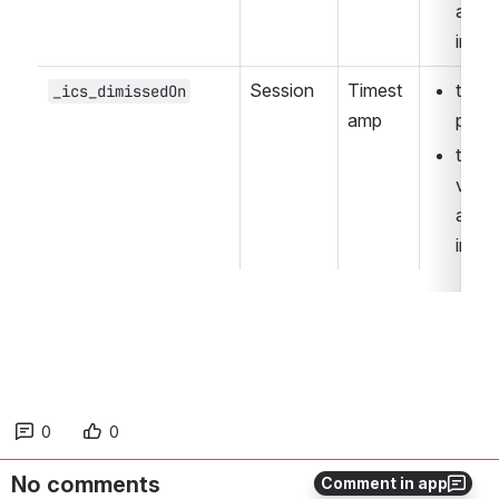
autom
inter
Session
Timest
the I
_ics_dimissedOn
amp
page
the w
visibl
autom
inter
0
0
No comments
Comment in app