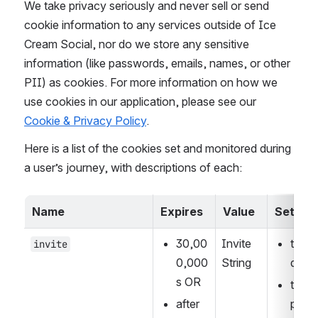
We take privacy seriously and never sell or send 
cookie information to any services outside of Ice 
Cream Social, nor do we store any sensitive 
information (like passwords, emails, names, or other 
PII) as cookies. For more information on how we 
use cookies in our application, please see our 
Cookie & Privacy Policy
.
Here is a list of the cookies set and monitored during 
a user’s journey, with descriptions of each:
Name
Expires
Value
Set wh
30,00
Invite 
the U
invite
0,000 
String
quer
s OR
the I
after 
page