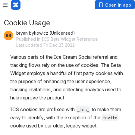
Open in app
Cookie Usage
bryan bykowicz (Unlicensed)
Published in ICS Beta Widget Reference
Last updated Fri Dec 23 2022
Various parts of the Ice Cream Social referral and 
tracking flows rely on the use of cookies. The Beta 
Widget employs a handful of first party cookies with 
the purpose of enhancing the user experience, 
tracking invitations, and collecting analytics used to 
help improve the product. 
ICS cookies are prefixed with 
 to make them 
_ics_
easy to identify, with the exception of the 
invite
cookie used by our older, legacy widget.